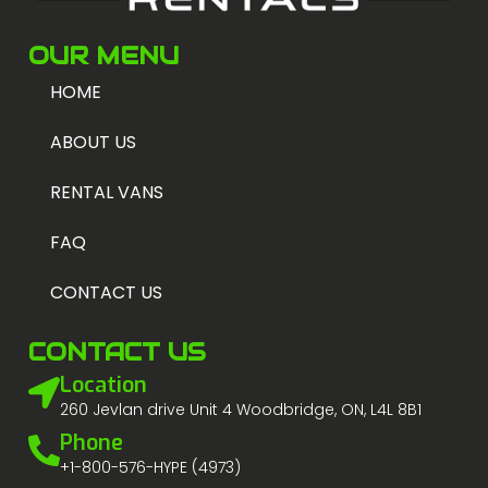
OUR MENU
HOME
ABOUT US
RENTAL VANS
FAQ
CONTACT US
CONTACT US
Location
260 Jevlan drive Unit 4 Woodbridge, ON, L4L 8B1
Phone
+1-800-576-HYPE (4973)