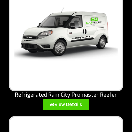
Refrigerated Ram City Promaster Reefer
View Details