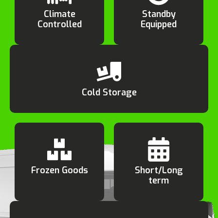
Climate
Standby
Controlled
Equipped
Cold Storage
Frozen Goods
Short/Long
term