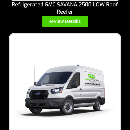
Refrigerated GMC SAVANA 2500 LOW Roof
Reefer
View Details