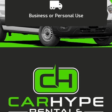
Business or Personal Use