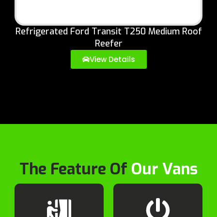
Refrigerated Ford Transit T250 Medium Roof
Reefer
View Details
The Feature Of
Our Vans