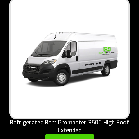
Refrigerated Ram Promaster 3500 High Roof
Extended