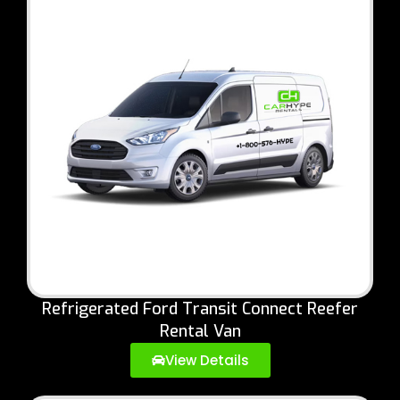
Refrigerated Ford Transit Connect Reefer
Rental Van
View Details