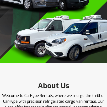
About Us
Welcome to CarHype Rentals, where we merge the thrill of
CarHype with precision refrigerated cargo van rentals. Our