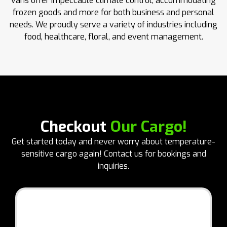
vans offer impeccable climate control, accommodating
frozen goods and more for both business and personal
needs. We proudly serve a variety of industries including
food, healthcare, floral, and event management.
Checkout
Our Cargo!
Get started today and never worry about temperature-
sensitive cargo again! Contact us for bookings and
inquiries.