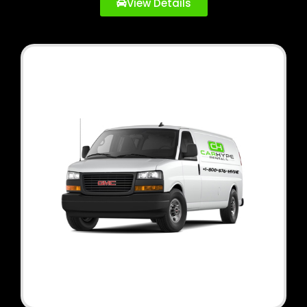
View Details