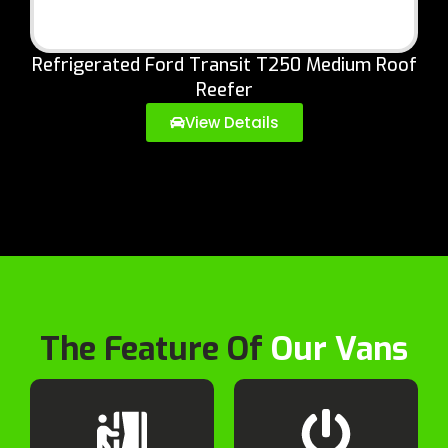
Refrigerated Ford Transit T250 Medium Roof
Reefer
View Details
The Feature Of
Our Vans