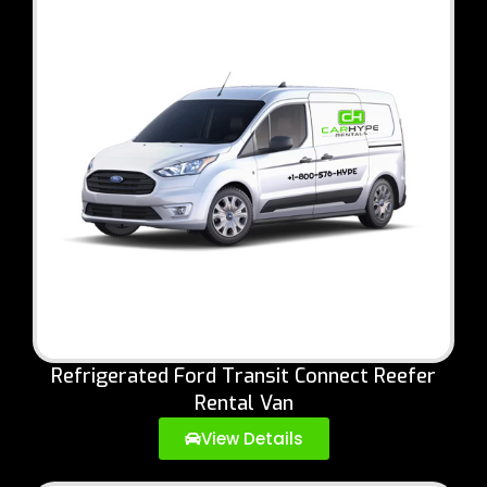
Refrigerated Ford Transit Connect Reefer
Rental Van
View Details