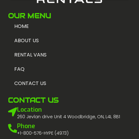
OUR MENU
HOME
ABOUT US
RENTAL VANS
FAQ
CONTACT US
CONTACT US
Location
260 Jevlan drive Unit 4 Woodbridge, ON, L4L 8B1
Phone
+1-800-576-HYPE (4973)