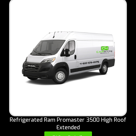
Refrigerated Ram Promaster 3500 High Roof
Extended