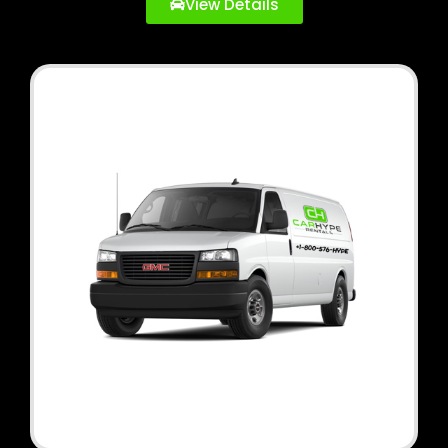
View Details