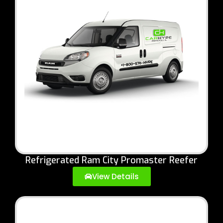
Refrigerated Ram City Promaster Reefer
View Details