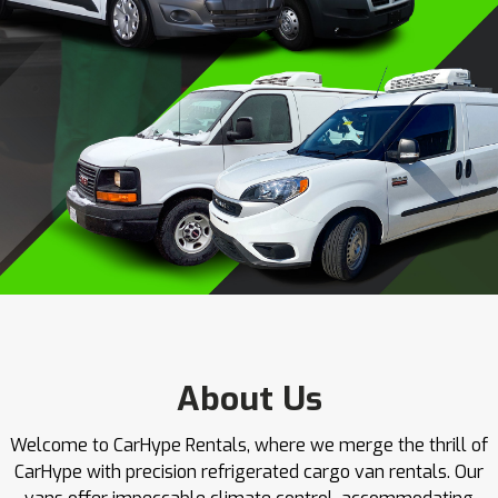
About Us
Welcome to CarHype Rentals, where we merge the thrill of
CarHype with precision refrigerated cargo van rentals. Our