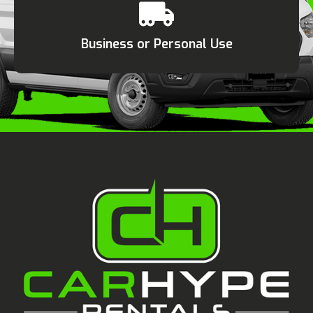
Business or Personal Use