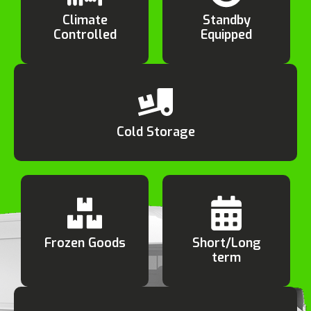
Climate
Standby
Controlled
Equipped
Cold Storage
Frozen Goods
Short/Long
term