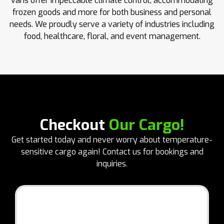
vans offer impeccable climate control, accommodating
frozen goods and more for both business and personal
needs. We proudly serve a variety of industries including
food, healthcare, floral, and event management.
Checkout
Our Cargo!
Get started today and never worry about temperature-
sensitive cargo again! Contact us for bookings and
inquiries.