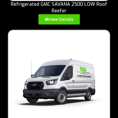
Refrigerated GMC SAVANA 2500 LOW Roof
Reefer
View Details