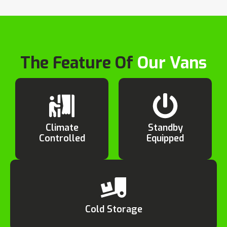
The Feature Of
Our Vans
Climate
Standby
Controlled
Equipped
Cold Storage