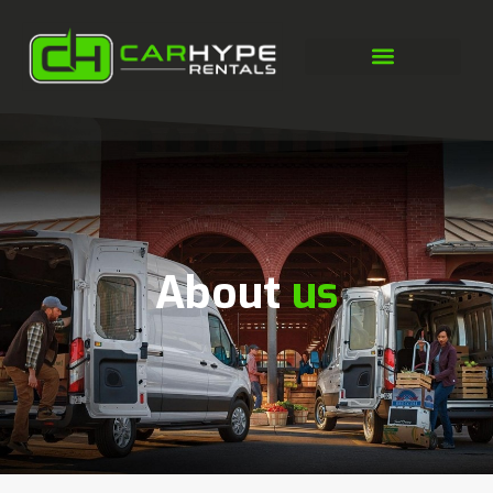
About
us