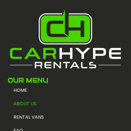
OUR MENU
HOME
ABOUT US
RENTAL VANS
FAQ