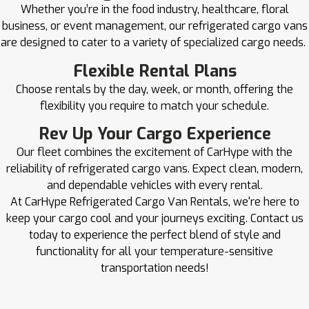
Whether you’re in the food industry, healthcare, floral
business, or event management, our refrigerated cargo vans
are designed to cater to a variety of specialized cargo needs.
Flexible Rental Plans
Choose rentals by the day, week, or month, offering the
flexibility you require to match your schedule.
Rev Up Your Cargo Experience
Our fleet combines the excitement of CarHype with the
reliability of refrigerated cargo vans. Expect clean, modern,
and dependable vehicles with every rental.
At CarHype Refrigerated Cargo Van Rentals, we're here to
keep your cargo cool and your journeys exciting. Contact us
today to experience the perfect blend of style and
functionality for all your temperature-sensitive
transportation needs!