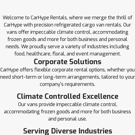
Welcome to CarHype Rentals, where we merge the thrill of
CarHype with precision refrigerated cargo van rentals. Our
vans offer impeccable climate control, accommodating
frozen goods and more for both business and personal
needs. We proudly serve a variety of industries including
food, healthcare, floral, and event management.
Corporate Solutions
CarHype offers flexible corporate rental options, whether you
need short-term or long-term arrangements, tailored to your
company's requirements.
Climate Controlled Excellence
Our vans provide impeccable climate control,
accommodating frozen goods and more for both business
and personal use.
Serving Diverse Industries