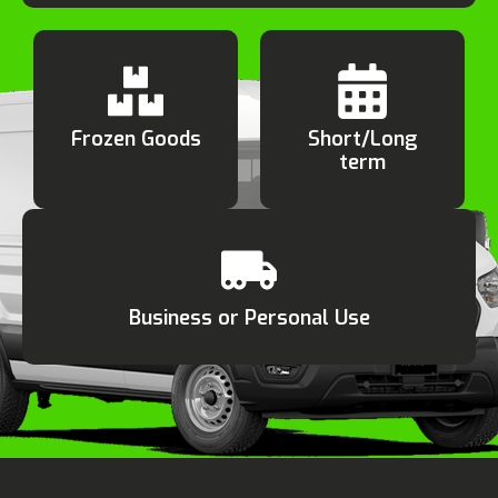
Frozen Goods
Short/Long
term
Business or Personal Use